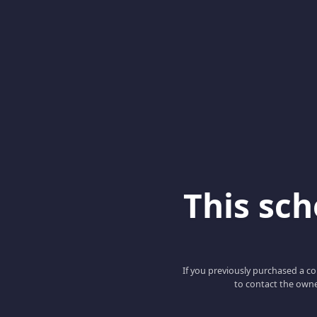
This scho
If you previously purchased a co
to contact the owne